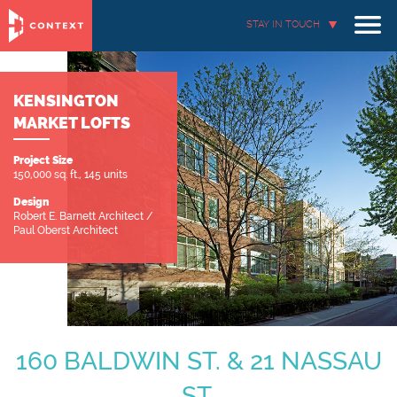
STAY IN TOUCH
KENSINGTON
MARKET LOFTS
Project Size
150,000 sq. ft., 145 units
Design
Robert E. Barnett Architect /
Paul Oberst Architect
160 BALDWIN ST. & 21 NASSAU
ST.