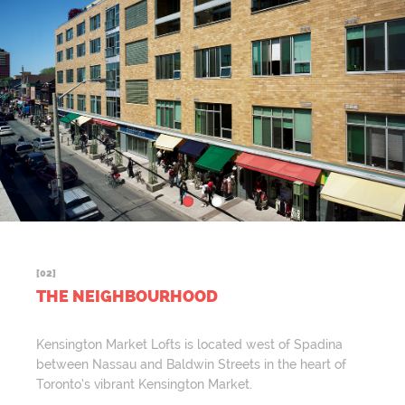
[02]
THE NEIGHBOURHOOD
Kensington Market Lofts is located west of Spadina
between Nassau and Baldwin Streets in the heart of
Toronto’s vibrant Kensington Market.