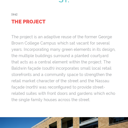
[01]
THE PROJECT
The project is an adaptive reuse of the former George
Brown College Campus which sat vacant for several
years. Incorporating many green elements in its design,
the multiple buildings surround a planted courtyard
that acts as a central element within the project. The
Baldwin façade (south) incorporates small local retail
storefronts and a community space to strengthen the
retail market character of the street and the Nassau
façade (north) was reconfigured to provide street-
related suites with front doors and gardens which echo
the single family houses across the street.