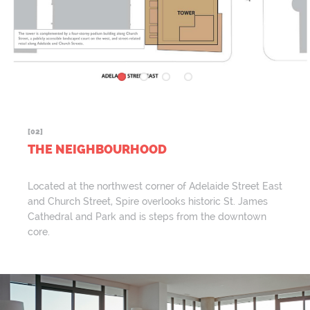
[02]
THE NEIGHBOURHOOD
Located at the northwest corner of Adelaide Street East
and Church Street, Spire overlooks historic St. James
Cathedral and Park and is steps from the downtown
core.