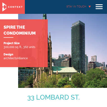
STAY IN TOUCH
SPIRE THE
CONDOMINIUM
Project Size
300,000 sq. ft., 362 units
Design
architectsAlliance
33 LOMBARD ST.