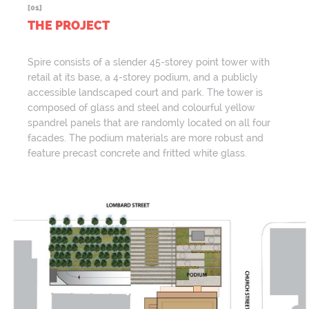
[01]
THE PROJECT
Spire consists of a slender 45-storey point tower with
retail at its base, a 4-storey podium, and a publicly
accessible landscaped court and park. The tower is
composed of glass and steel and colourful yellow
spandrel panels that are randomly located on all four
facades. The podium materials are more robust and
feature precast concrete and fritted white glass.